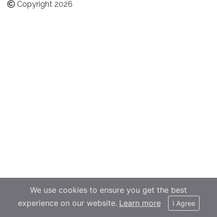
Copyright 2026
We use cookies to ensure you get the best
experience on our website.
Learn more
I Agree