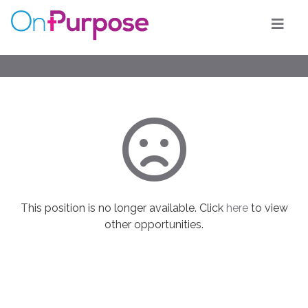
This position is no longer available. Click
here
to view
other opportunities.